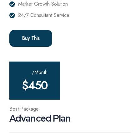
Market Growth Solution
24/7 Consultant Service
Buy This
/Month
$
450
Best Package
Advanced Plan