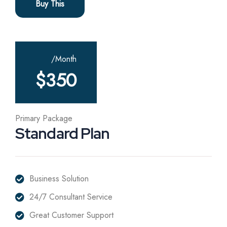
Buy This
/Month
$
350
Primary Package
Standard Plan
Business Solution
24/7 Consultant Service
Great Customer Support