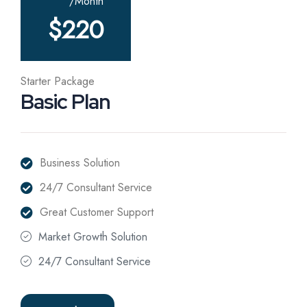
/Month
$
220
Starter Package
Basic Plan
Business Solution
24/7 Consultant Service
Great Customer Support
Market Growth Solution
24/7 Consultant Service